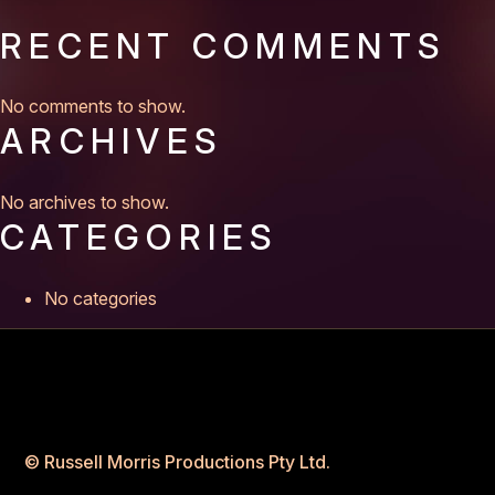
RECENT COMMENTS
No comments to show.
ARCHIVES
No archives to show.
CATEGORIES
No categories
© Russell Morris Productions Pty Ltd.