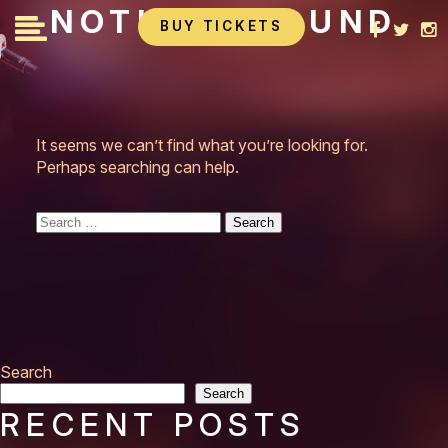
Skip
NOTHING FOUND
BUY TICKETS
to
content
It seems we can’t find what you’re looking for.
Perhaps searching can help.
Search
for:
Search
Search
RECENT POSTS